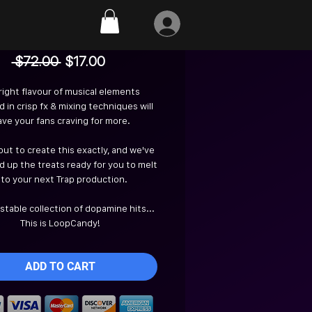
Loopcandy
Regular
Sale
 $72.00 
$17.00
Price
Price
right flavour of musical elements
 in crisp fx & mixing techniques will
ave your fans craving for more.
ut to create this exactly, and we've
 up the treats ready for you to melt
nto your next Trap production.
istable collection of dopamine hits...
This is LoopCandy!
ADD TO CART