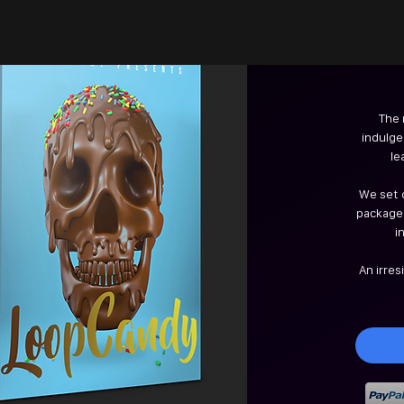
The 
indulged
le
We set o
packaged
i
An irres