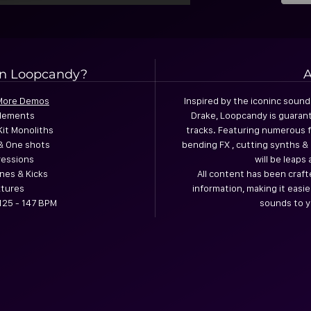
in Loopcandy?
A
 More Demos
Inspired by the iconinc sound
Elements
Drake, Loopcandy is guarant
Kit Monoliths
tracks. Featuring numerous f
& One shots
bending FX , cutting synths 
ressions
will be leap
nes & Kicks
All content has been craft
xtures
information, making it easi
125 - 147 BPM
sounds to y