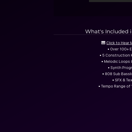
What's Included 
🎹
Click to Hear
• Over 100+ 
• 5 Construction 
• Melodic Loops 
• Synth Prog
• 808 Sub Bassli
• SFX & Te
• Tempo Range of 