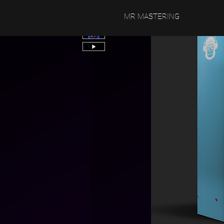
MR MASTERING