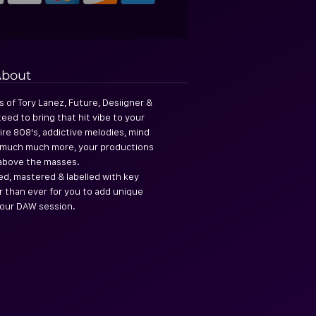
bout
s of Tory Lanez, Future, Desiigner &
eed to bring that hit vibe to your
ire 808's, addictive melodies, mind
& much much more, your productions
s above the masses.
ed, mastered & labelled with key
er than ever for you to add unique
our DAW session.