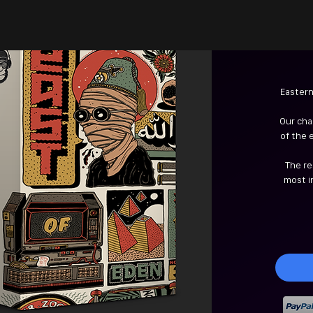
Eastern
Our cha
of the 
The re
most i