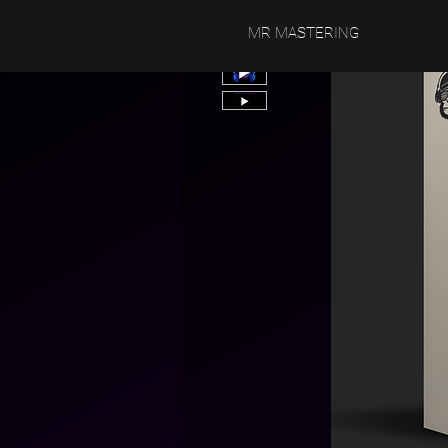
MR MASTERING