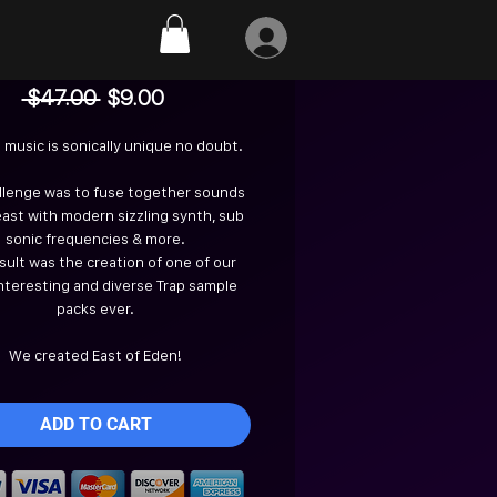
East of Eden
Regular
Sale
 $47.00 
$9.00
Price
Price
 music is sonically unique no doubt.
llenge was to fuse together sounds
east with modern sizzling synth, sub
sonic frequencies & more.
sult was the creation of one of our
nteresting and diverse Trap sample
packs ever.
We created East of Eden!
ADD TO CART