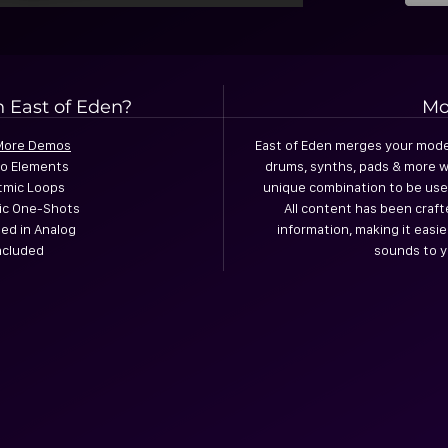
n East of Eden?
Mo
 More Demos
East of Eden merges your mode
io Elements
drums, synths, pads & more w
tmic Loops
unique combination to be use
mic One-Shots
All content has been craft
ed in Analog
information, making it easi
Included
sounds to y