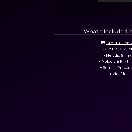
What's Included i
🎹
Click to Hear
• Over 150+ Aud
• Melodic & Rhy
• Melodic & Rhyt
• Sounds Process
• Midi Files 