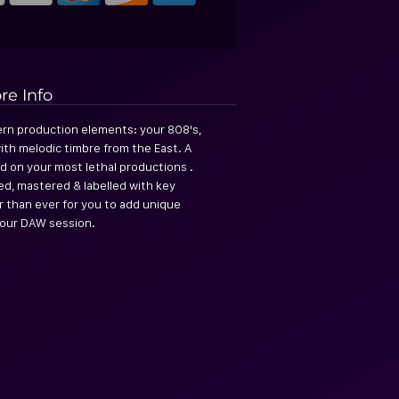
re Info
rn production elements: your 808's,
ith melodic timbre from the East. A
d on your most lethal productions .
ed, mastered & labelled with key
er than ever for you to add unique
our DAW session.