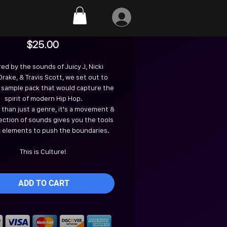
Culture
Price
$25.00
red by the sounds of Juicy J, Nicki
 Drake, & Travis Scott, we set out to
 sample pack that would capture the
spirit of modern Hip Hop.
e than just a genre, it's a movement &
lection of sounds gives you the tools
c elements to push the boundaries.
This is Culture!
ADD TO CART