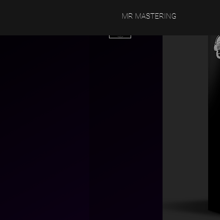
MR MASTERING