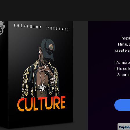
Inspi
Minaj,
create a
It's mor
this col
& soni