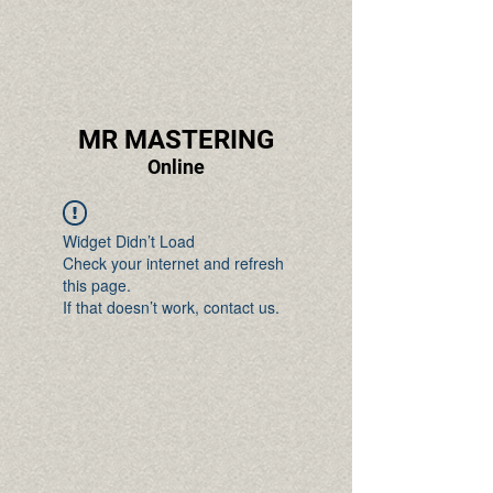
MR MASTERING
Online
Widget Didn’t Load
Check your internet and refresh
this page.
If that doesn’t work, contact us.