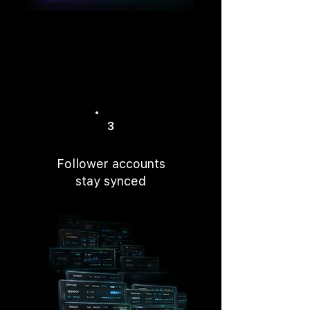
3
Follower accounts
stay synced