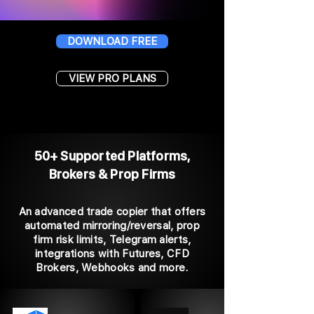
DOWNLOAD FREE
VIEW PRO PLANS
50+ Supported Platforms,
Brokers & Prop Firms
An advanced trade copier that offers
automated mirroring/reversal, prop
firm risk limits, Telegram alerts,
integrations with Futures, CFD
Brokers, Webhooks and more.