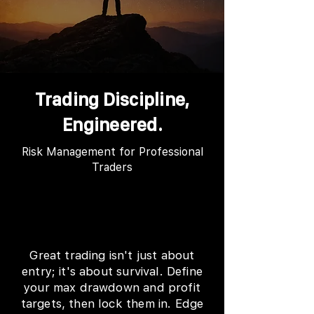
Trading Discipline,
Engineered.
Risk Management for Professional
Traders
Great trading isn't just about
entry; it's about survival. Define
your max drawdown and profit
targets, then lock them in. Edge