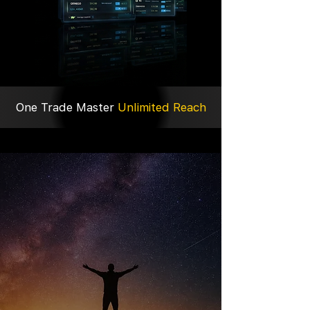
One Trade Master
Unlimited Reach