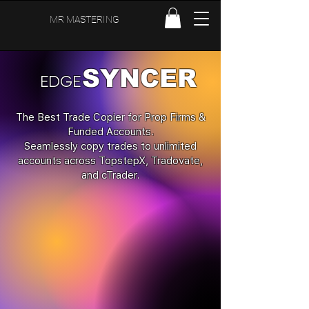
MR MASTERING
SYNCER
EDGE
The Best Trade Copier for Prop Firms &
Funded Accounts.
Seamlessly copy trades to unlimited
accounts across TopstepX, Tradovate,
and cTrader.