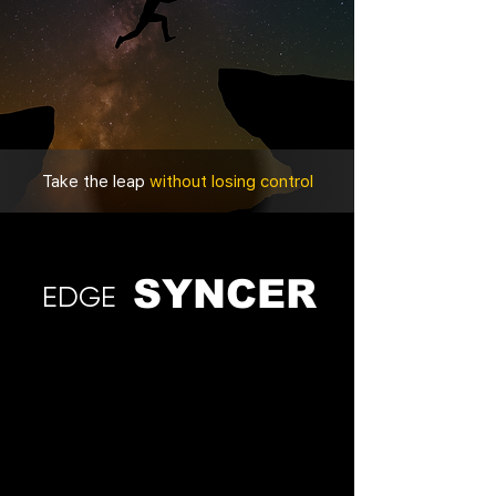
Take the leap
without losing control
SYNCER
EDGE
Choose your pricing plan
Find one that works for you