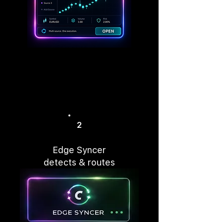
2
Edge Syncer
detects & routes