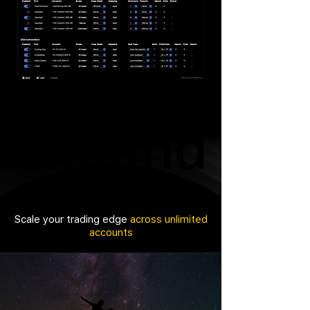
Expand
Expand
Scale your trading edge
across unlimited
accounts