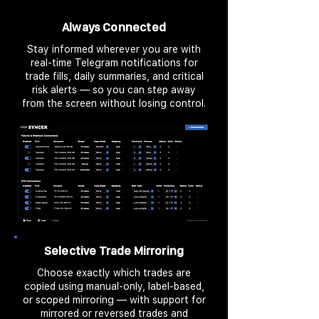
Always Connected
Stay informed wherever you are with
real-time Telegram notifications for
trade fills, daily summaries, and critical
risk alerts — so you can step away
from the screen without losing control.
Selective Trade Mirroring
Choose exactly which trades are
copied using manual-only, label-based,
or scoped mirroring — with support for
mirrored or reversed trades and