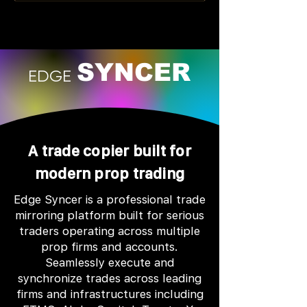
SYNCER
EDGE
A trade copier built for
modern prop trading
Edge Syncer is a professional trade
mirroring platform built for serious
traders operating across multiple
prop firms and accounts.
Seamlessly execute and
synchronize trades across leading
firms and infrastructures including