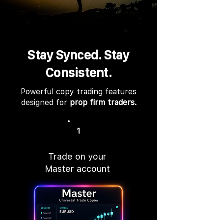
Stay Synced. Stay
Consistent.
Powerful copy trading features
designed for
prop firm traders.
1
Trade on your
Master account