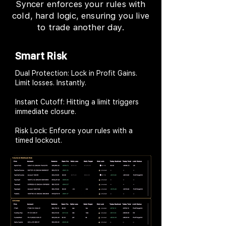
Syncer enforces your rules with
cold, hard logic, ensuring you live
to trade another day.
Smart Risk
Dual Protection: Lock in Profit Gains.
Limit losses. Instantly.
Instant Cutoff: Hitting a limit triggers
immediate closure.
Risk Lock: Enforce your rules with a
timed lockout.