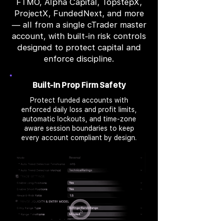
FTMO, Alpha Capital, TopstepX,
ProjectX, FundedNext, and more
— all from a single cTrader master
account, with built-in risk controls
designed to protect capital and
enforce discipline.
Built-In Prop Firm Safety
Protect funded accounts with
enforced daily loss and profit limits,
automatic lockouts, and time-zone
aware session boundaries to keep
every account compliant by design.