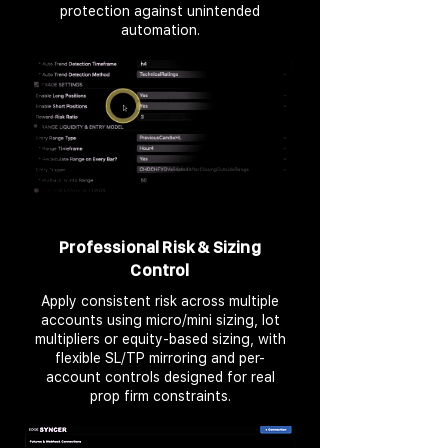
protection against unintended
automation.
Professional Risk & Sizing
Control
Apply consistent risk across multiple
accounts using micro/mini sizing, lot
multipliers or equity-based sizing, with
flexible SL/TP mirroring and per-
account controls designed for real
prop firm constraints.