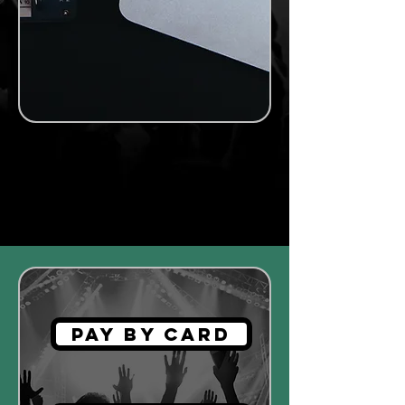
MR MASTERING
Automatic
Pay by Card