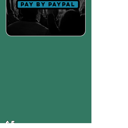
Pay by paypal
$5