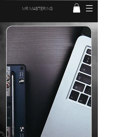
MR MASTERING