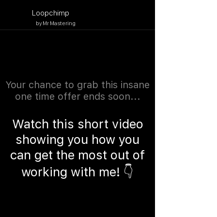
Button
Loopchimp
by Mr Mastering
Your chance to grab this insane
one time offer ends soon...
Watch this short video
showing you how you
can get the most out of
working with me! 👇