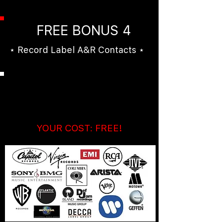
FREE BONUS 4
⋆ Record Label A&R Contacts ⋆
Hundreds of Music
Industry Contacts!
YOUR COST: FREE!