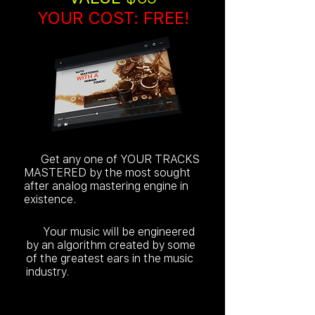
YOUR COST: FREE!
Get any one of YOUR TRACKS
MASTERED by the most sought
after analog mastering engine in
existence.
Your music will be engineered
by an algorithm created by some
of the greatest ears in the music
industry.