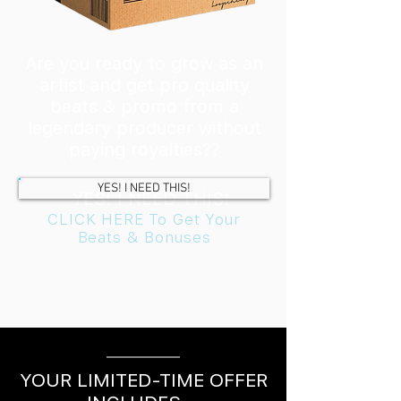
Are you ready to grow as an
artist and get pro quality
beats & promo from a
legendary producer without
paying royalties??
YES! I NEED THIS!
YES! I NEED THIS!
CLICK HERE To Get Your
Beats & Bonuses
YOUR LIMITED-TIME OFFER