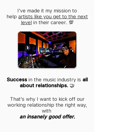
I've made it my mission to
help
artists like you get to the next
level
in their career. 💯
Success
in the music industry is
all
about relationships.
🤝
That's why I want to kick off our
working relationship the right way,
with
an insanely good offer.