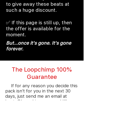
to give away these beats at
such a huge discount.
✅ If this page is still up, then
the offer is available for the
moment.
But...once it's gone. It's gone
forever.
The Loopchimp 100%
Guarantee
💯
If for any reason you decide this
pack isn't for you in the next 30
days, just send me an email at
beats@loopchimp.com
and I'll
refund you on the spot.