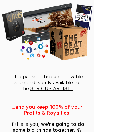
This package has unbelievable
value and is only available for
the
SERIOUS ARTIST.
...and you keep 100% of your
Profits & Royalties!
If this is you,
we're going to do
some big things together. 💪