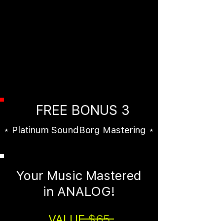
High Quality Untagged MP3s
and WAVs of each beat (No vocal
tags). These unreleased unlimited
beats would normally cost at
least $99.99 EACH. Get
them FREE when you order "The
Beat Box" today.
FREE BONUS 3
⋆ Platinum SoundBorg Mastering ⋆
Your Music Mastered
in ANALOG!
VALUE
$65