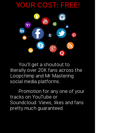
YOUR COST: FREE!
You'll get a shoutout to
literally over 20K fans across the
Loopchimp and Mr Mastering
social media platforms.
Promotion for any one of your
tracks on YouTube or
Soundcloud. Views, likes and fans
pretty much guaranteed.