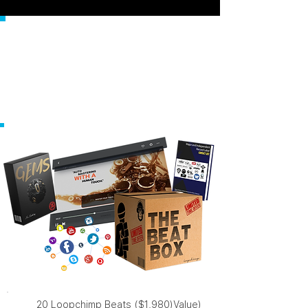
HERE'S
EVERYTHING
YOU'RE GETTING
RIGHT NOW...
20 Loopchimp Beats ($1,980)Value)