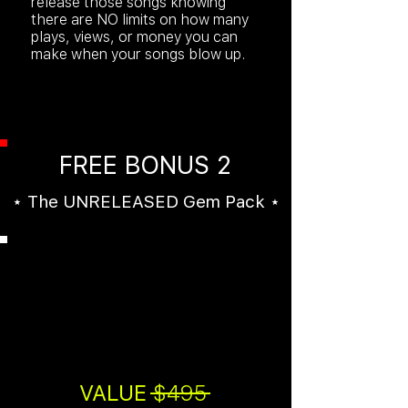
release those songs knowing
there are NO limits on how many
plays, views, or money you can
make when your songs blow up.
FREE BONUS 2
⋆ The UNRELEASED Gem Pack ⋆
An additional
5
UNRELEASED
beats
by Mr Mastering!
VALUE
$495