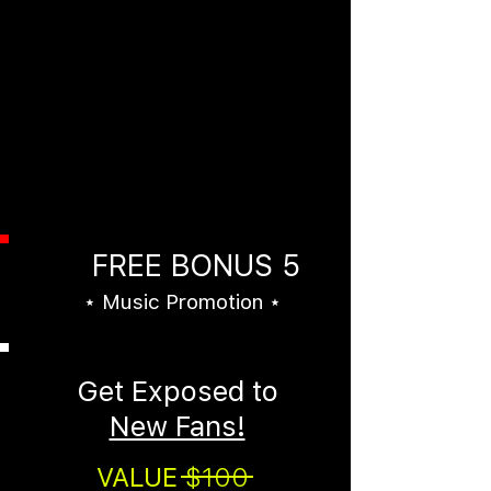
Hundreds of Major and
Independent Record Label A&R
Contacts
This bonus alone is worth
more than the cost of the entire
bundle. And...you'll get it FREE
right now.
FREE BONUS 5
⋆ Music Promotion ⋆
Get Exposed to
New Fans!
VALUE
$100