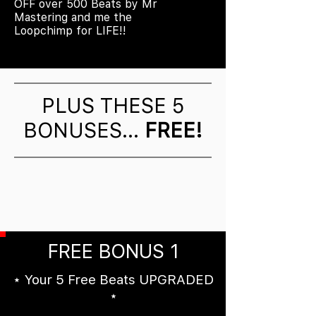
OFF over 500 Beats by Mr
Mastering and me the
Loopchimp for LIFE!!
PLUS THESE 5
BONUSES...
FREE!
FREE BONUS 1
⋆ Your 5 Free Beats UPGRADED
⋆