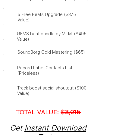
​5 Free Beats Upgrade ($375
Value)
​GEMS beat bundle by Mr M. ($495
Value)
SoundBorg Gold Mastering ($65)
Record Label Contacts List
(Priceless)
​Track boost social shoutout ($100
Value)
TOTAL VALUE:
$3,015
Get
Instant Download