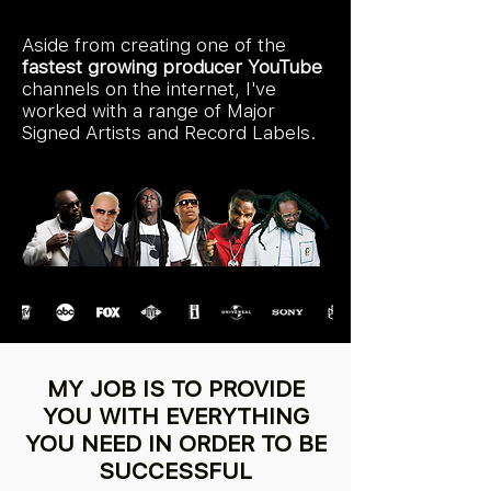
Aside from creating one of the
fastest growing producer YouTube
channels on the internet, I've
worked with a range of Major
Signed Artists and Record Labels.
MY JOB IS TO PROVIDE
YOU WITH EVERYTHING
YOU NEED IN ORDER TO BE
SUCCESSFUL