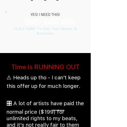
YES! I NEED THIS!
YES! I NEED THIS!
CLICK HERE To Get Your Beats &
Bonuses
Time is RUNNING OUT
⚠️ Heads up tho - I can't keep
this offer up for much longer.
🎛️ A lot of artists have paid the
normal price ($199) for
unlimited rights to my beats,
and it's not really fair to them