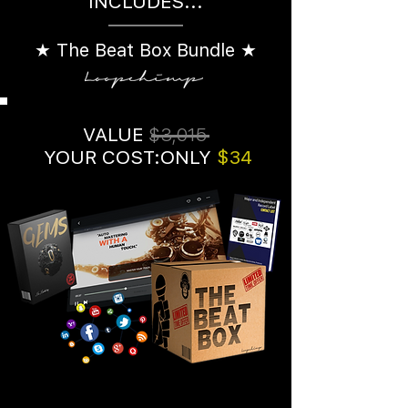
INCLUDES...
★ The Beat Box Bundle ★
VALUE
$3,015
YOUR COST:ONLY
$34