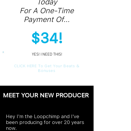
Today
For A One-Time
Payment Of...
$34!
YES! I NEED THIS!
YES! I NEED THIS!
CLICK HERE To Get Your Beats &
Bonuses
MEET YOUR NEW PRODUCER
Hey I'm the Loopchimp and I've
been producing for over 20 years
now.