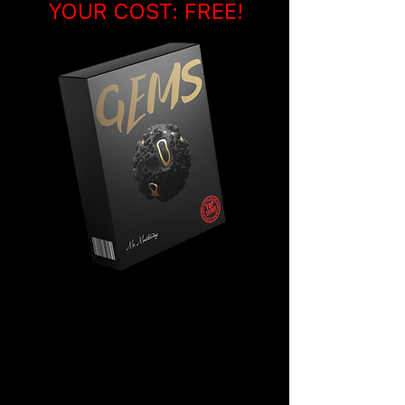
YOUR COST: FREE!
You are getting 5 EXTRA beats
by Mr M. that have never
been
released anywhere else
on the
internet.