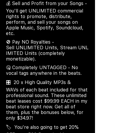
💰 Sell and Profit from your Songs -
You'll get UNLIMITED commercial
rights to promote, distribute,
perform, and sell your songs on
Apple Music, Spotify, Soundcloud,
etc.
🚫 Pay NO Royalties -
Sell UNLIMITED Units, Stream UNL
IMITED Units (completely
monetizable).
🤐 Completely UNTAGGED - No
vocal tags anywhere in the beats.
🎛️ 20 x High Quality MP3s &
WAVs of each beat included for that
professional sound. These unlimited
beat leases cost $99.99 EACH in my
beat store right now. Get all of
them, plus the bonuses below, for
only $34.97!
🏷️ You're also going to get 20%