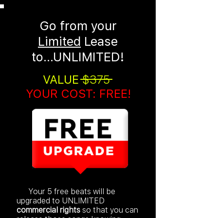
Go from your
Limited
Lease
to...
UNLIMITED!
VALUE
$375
YOUR COST: FREE!
Your 5 free beats will be
upgraded to UNLIMITED
commercial rights
so that you can