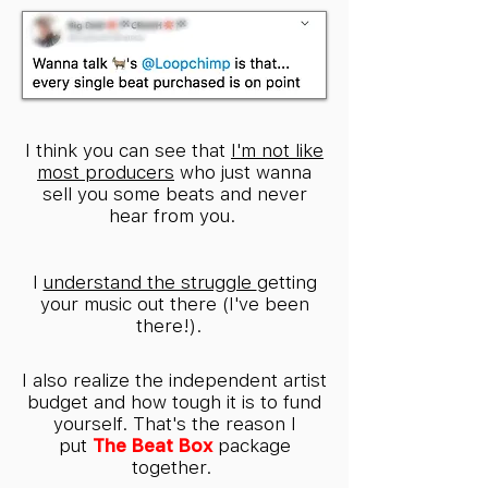
I think you can see that
I'm not like
most producers
who just wanna
sell you some beats and never
hear from you.
I
understand the struggle
getting
your music out there (I've been
there!).
I also realize the independent artist
budget and how tough it is to fund
yourself. That's the reason I
put
The Beat Box
package
together.