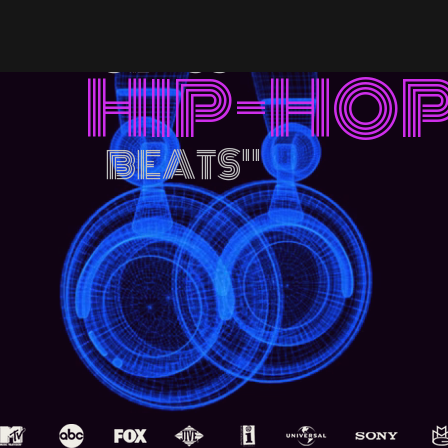
"WORLD
CLASS
HIP-HO
BEATS
"