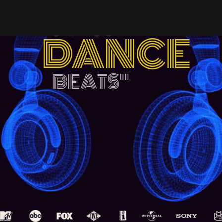
"WORLD
CLASS
DANCE
BEATS
"